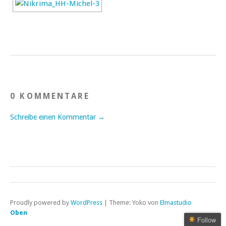
0 KOMMENTARE
Schreibe einen Kommentar →
Proudly powered by
WordPress
|
Theme: Yoko von
Elmastudio
Oben
Follow