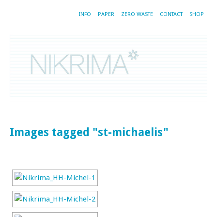
INFO
PAPER
ZERO WASTE
CONTACT
SHOP
Images tagged "st-michaelis"